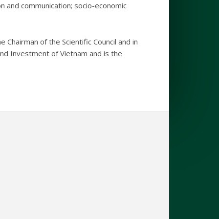
tion and communication; socio-economic
e Chairman of the Scientific Council and in
 and Investment of Vietnam and is the