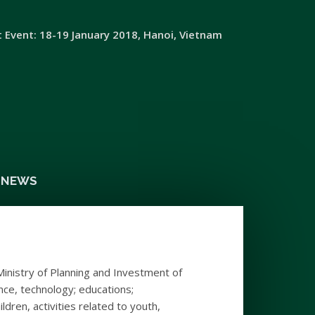
t Event: 18-19 January 2018, Hanoi, Vietnam
& NEWS
Ministry of Planning and Investment of
ence, technology; educations;
dren, activities related to youth,