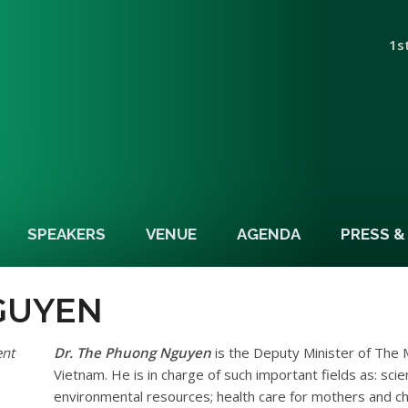
1s
SPEAKERS
VENUE
AGENDA
PRESS 
GUYEN
ent
Dr. The Phuong Nguyen
is the Deputy Minister of The 
Vietnam. He is in charge of such important fields as: sci
environmental resources; health care for mothers and chil