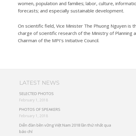
women, population and families; labor, culture, informa
forecasts; and especially sustainable development.
On scientific field, Vice Minister The Phuong Nguyen is th
charge of scientific research of the Ministry of Planning
Chairman of the MPI’s Initiative Council.
LATEST NEWS
SELECTED PHOTOS
February 1, 2018
PHOTOS OF SPEAKERS
February 1, 2018
Diễn đàn bền vững Việt Nam 2018 lần thứ nhất qua
báo chí