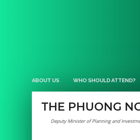
ABOUT US
WHO SHOULD ATTEND?
THE PHUONG N
Deputy Minister of Planning and Investm