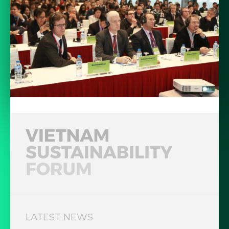
LATEST NEWS