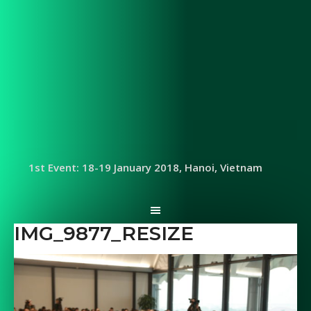
1st Event: 18-19 January 2018, Hanoi, Vietnam
IMG_9877_RESIZE