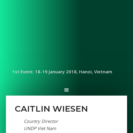
1st Event: 18-19 January 2018, Hanoi, Vietnam
CAITLIN WIESEN
Country Director
UNDP Viet Nam