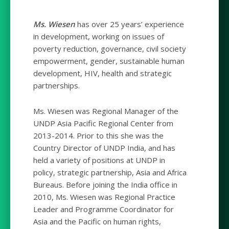
Ms. Wiesen
has over 25 years’ experience
in development, working on issues of
poverty reduction, governance, civil society
empowerment, gender, sustainable human
development, HIV, health and strategic
partnerships.
Ms. Wiesen was Regional Manager of the
UNDP Asia Pacific Regional Center from
2013-2014. Prior to this she was the
Country Director of UNDP India, and has
held a variety of positions at UNDP in
policy, strategic partnership, Asia and Africa
Bureaus. Before joining the India office in
2010, Ms. Wiesen was Regional Practice
Leader and Programme Coordinator for
Asia and the Pacific on human rights,