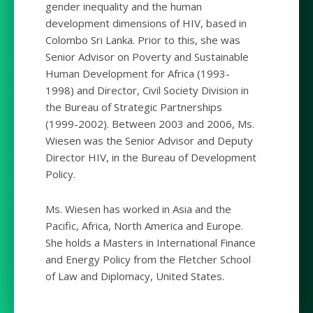
gender inequality and the human
development dimensions of HIV, based in
Colombo Sri Lanka. Prior to this, she was
Senior Advisor on Poverty and Sustainable
Human Development for Africa (1993-
1998) and Director, Civil Society Division in
the Bureau of Strategic Partnerships
(1999-2002). Between 2003 and 2006, Ms.
Wiesen was the Senior Advisor and Deputy
Director HIV, in the Bureau of Development
Policy.
Ms. Wiesen has worked in Asia and the
Pacific, Africa, North America and Europe.
She holds a Masters in International Finance
and Energy Policy from the Fletcher School
of Law and Diplomacy, United States.