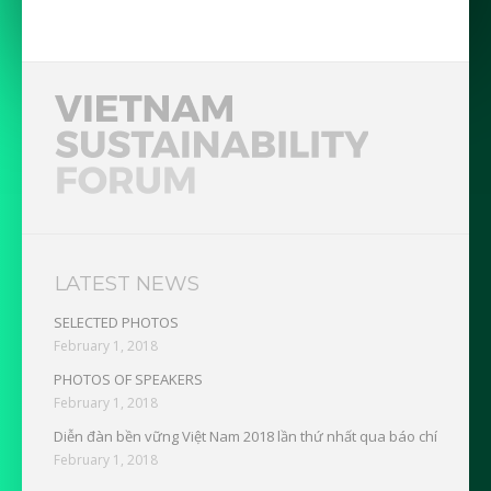
LATEST NEWS
SELECTED PHOTOS
February 1, 2018
PHOTOS OF SPEAKERS
February 1, 2018
Diễn đàn bền vững Việt Nam 2018 lần thứ nhất qua báo chí
February 1, 2018